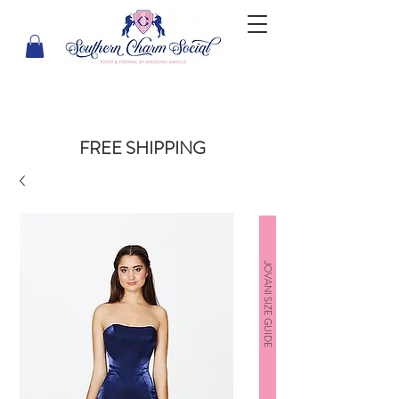
FREE SHIPPING
JOVANI SIZE GUIDE