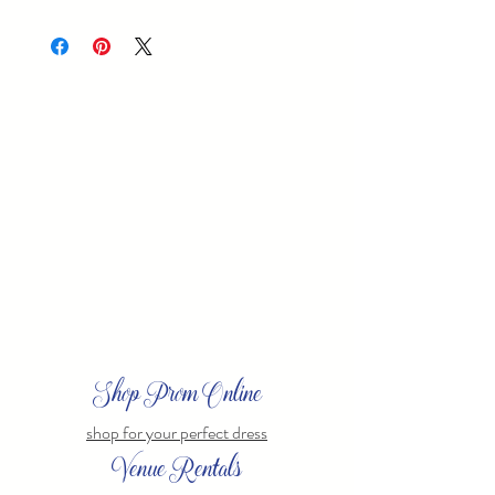
20051
Shop Prom Online
shop for your perfect dress
Venue Rentals