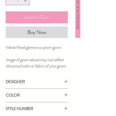
HOUSE OF WU SIZE GUIDE
Add to Cart
Buy Now
Velvet fitted glamorous prom gown.
Image of gown above may not reflect
the actual color or fabric of your gown.
DESIGNER
Angela & Alison
COLOR
Navy
STYLE NUMBER