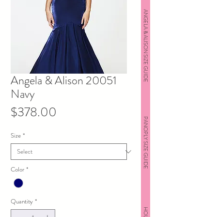
ANGELA & ALISON SIZE GUIDE
Angela & Alison 20051
Navy
Price
$378.00
PANOPLY SIZE GUIDE
Size
*
Color
*
Quantity
*