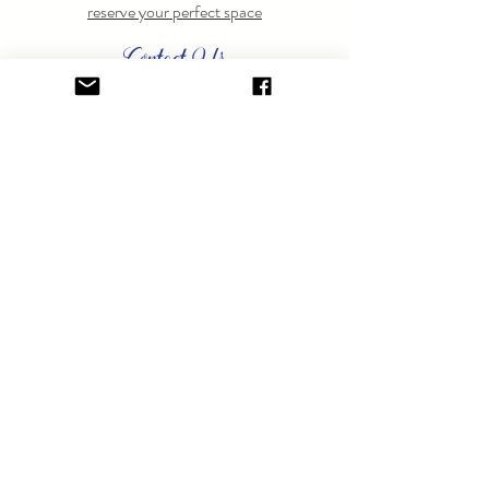
reserve your perfect space
Contact Us
Have questions? Feel free to
contact us
anytime.
GET ON THE LIST.
Sign up to learn about special events.
SUBSCRIBE