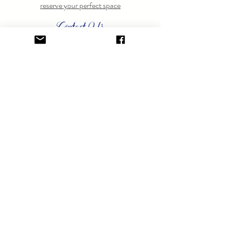
reserve your perfect space
Contact Us
Have questions? Feel free to
contact us
anytime.
GET ON THE LIST.
Sign up to learn about special events.
SUBSCRIBE