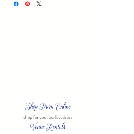
Shop Prom Online
shop for your perfect dress
Venue Rentals