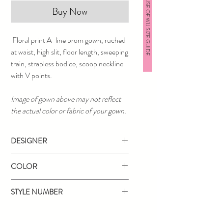
HOUSE OF WU SIZE GUIDE
Buy Now
Floral print A-line prom gown, ruched
at waist, high slit, floor length, sweeping
train, strapless bodice, scoop neckline
with V points.
Image of gown above may not reflect
the actual color or fabric of your gown.
DESIGNER
Jovani
COLOR
Red
STYLE NUMBER
02038