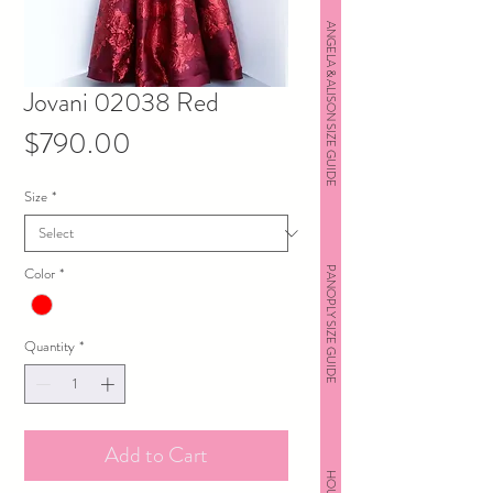
ANGELA & ALISON SIZE GUIDE
Jovani 02038 Red
Price
$790.00
Size
*
Color
*
PANOPLY SIZE GUIDE
Quantity
*
Add to Cart