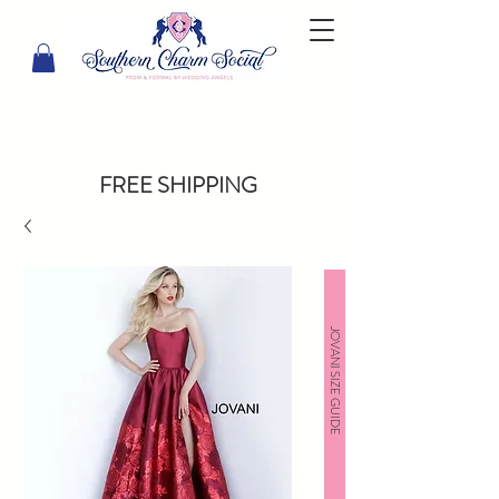
FREE SHIPPING
JOVANI SIZE GUIDE