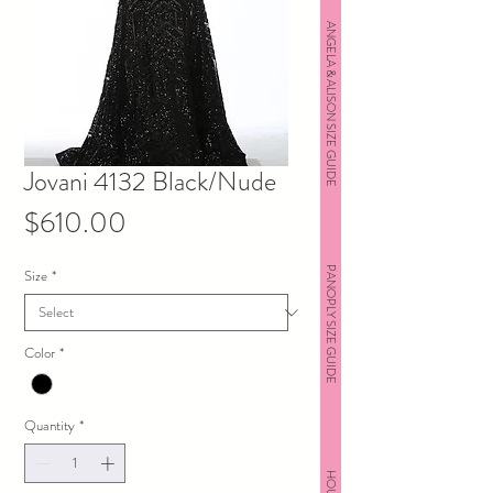
ANGELA & ALISON SIZE GUIDE
Jovani 4132 Black/Nude
Price
$610.00
PANOPLY SIZE GUIDE
Size
*
Color
*
Quantity
*