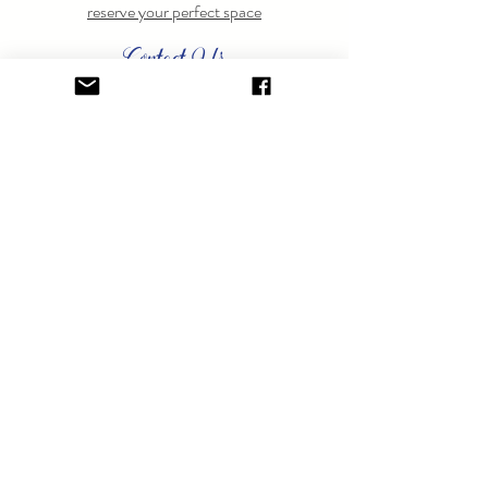
reserve your perfect space
Contact Us
Have questions? Feel free to
contact us
anytime.
GET ON THE LIST.
Sign up to learn about special events.
SUBSCRIBE