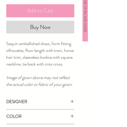
HOUSE OF WU SIZE GUIDE
Add to Cart
Buy Now
Sequin embellished dress, form fitting
silhouette, floor length with train, horse
hair trim, sleeveless bodice with square
neckline, tie back with criss cross.
Image of gown above may not reflect
the actual color or fabric of your gown.
DESIGNER
Jovani
COLOR
Black/Nude