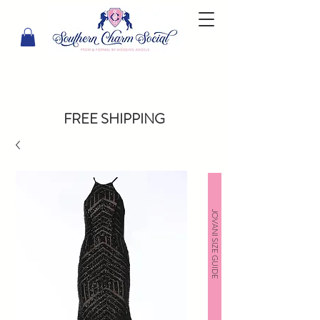
FREE SHIPPING
JOVANI SIZE GUIDE