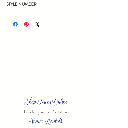
STYLE NUMBER
4132
Shop Prom Online
shop for your perfect dress
Venue Rentals