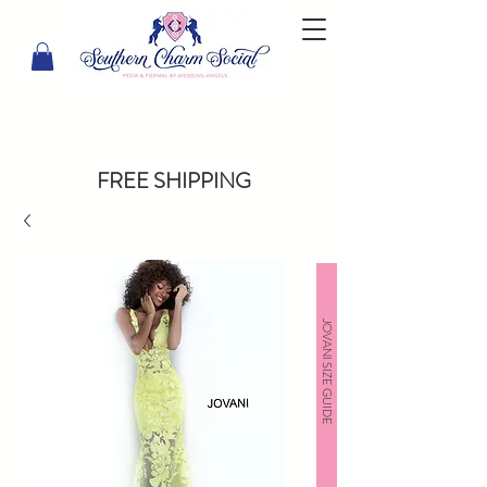
FREE SHIPPING
JOVANI SIZE GUIDE