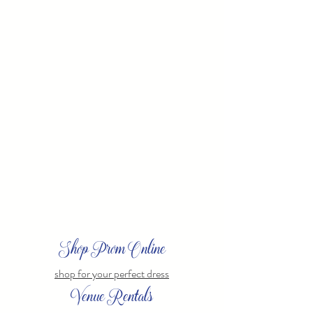
Shop Prom Online
shop for your perfect dress
Venue Rentals