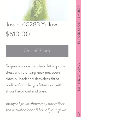
ANGELA & ALISON SIZE GUIDE
Jovani 60283 Yellow
Price
$610.00
Out of Stock
PANOPLY SIZE GUIDE
Sequin embellished sheer fitted prom
dress with plunging neckline, open
sides, v-back and sleeveless fitted
bodice, floor-length fitted skirt with
sheer flared end and train.
Image of gown above may not reflect
the actual color or fabric of your gown.