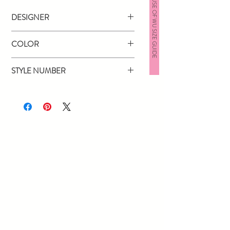
HOUSE OF WU SIZE GUIDE
DESIGNER
Jovani
COLOR
Yellow
STYLE NUMBER
60283