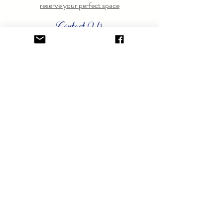
reserve your perfect space
Contact Us
Have questions? Feel free to
contact us
anytime.
GET ON THE LIST.
Sign up to learn about special events.
SUBSCRIBE