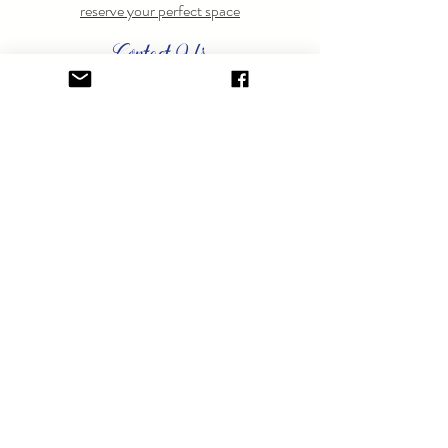
reserve your perfect space
Contact Us
Have questions? Feel free to
contact us
anytime.
GET ON THE LIST.
Sign up to learn about special events.
SUBSCRIBE