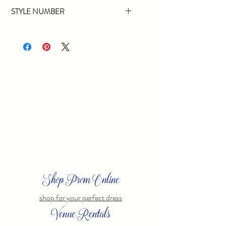
Navy
STYLE NUMBER
68377
Shop Prom Online
shop for your perfect dress
Venue Rentals