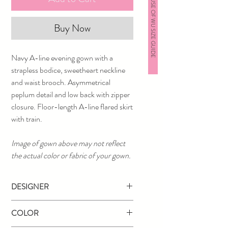
HOUSE OF WU SIZE GUIDE
Buy Now
Navy A-line evening gown with a
strapless bodice, sweetheart neckline
and waist brooch. Asymmetrical
peplum detail and low back with zipper
closure. Floor-length A-line flared skirt
with train.
Image of gown above may not reflect
the actual color or fabric of your gown.
DESIGNER
Jovani
COLOR