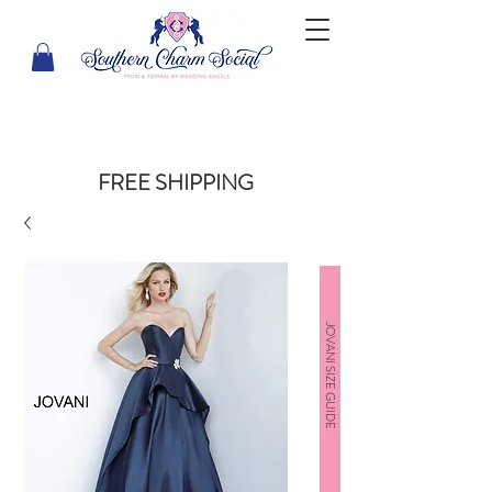
FREE SHIPPING
JOVANI SIZE GUIDE