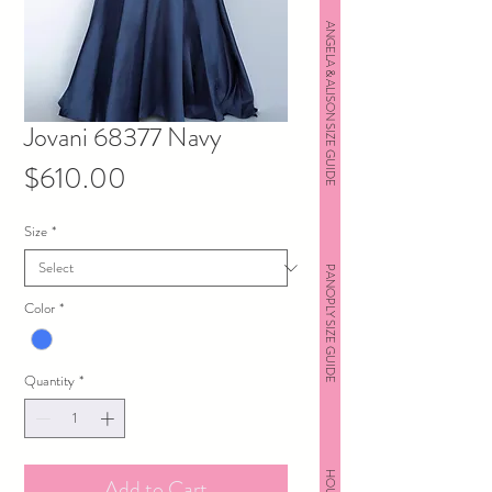
ANGELA & ALISON SIZE GUIDE
Jovani 68377 Navy
Price
$610.00
Size
*
PANOPLY SIZE GUIDE
Color
*
Quantity
*
Add to Cart