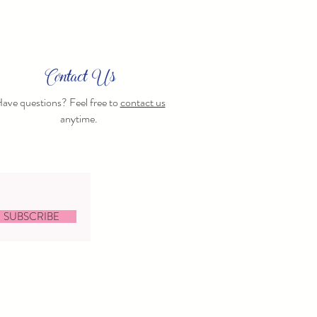
Contact Us
ave questions? Feel free to
contact us
anytime.
SUBSCRIBE