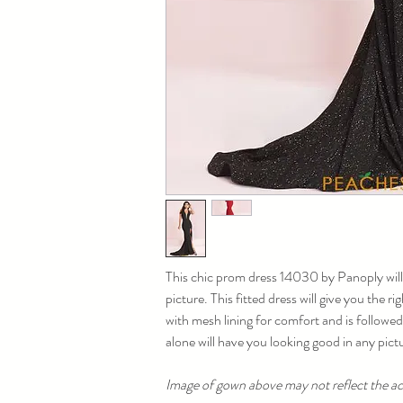
This chic prom dress 14030 by Panoply will
picture. This fitted dress will give you the r
with mesh lining for comfort and is followed
alone will have you looking good in any pictu
Image of gown above may not reflect the act