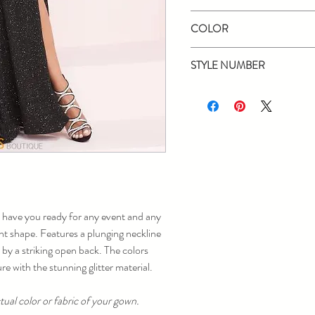
Panoply
COLOR
Black, Red
STYLE NUMBER
14030
 have you ready for any event and any
ight shape. Features a plunging neckline
 by a striking open back. The colors
re with the stunning glitter material.
ual color or fabric of your gown.