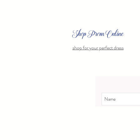
Shop Prom Online
shop for your perfect dress