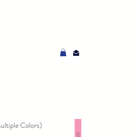
ltiple Colors)