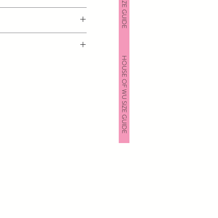
HOUSE OF WU SIZE GUIDE