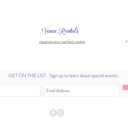
Venue Rentals
reserve your perfect space
H
GET ON THE LIST.
Sign up to learn about special events.