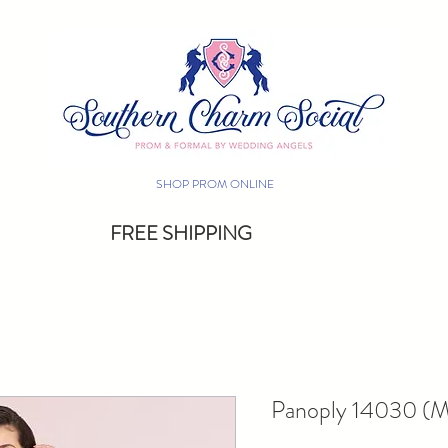
SHOP PROM ONLINE
FREE SHIPPING
Panoply 14030 (Mu