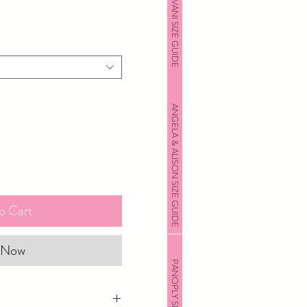
JOVANI SIZE GUIDE
ANGELA & ALISON SIZE GUIDE
o Cart
 Now
PANOPLY SIZE GUIDE