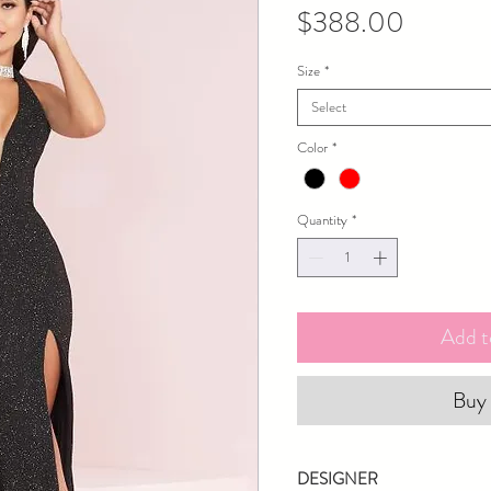
Price
$388.00
Size
*
Select
Color
*
Quantity
*
Add t
Buy
DESIGNER