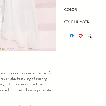
Panoply
COLOR
Black/Nude, Ivory
STYLE NUMBER
14043
 like a million bucks with this one of a
ous night. Featuring a flattering
ay chiffon sleeves you will have
dorned with meticulous sequins details