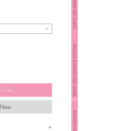
JOVANI SIZE GUIDE
ANGELA & ALISON SIZE GUIDE
o Cart
 Now
PANOPLY SIZE GUIDE