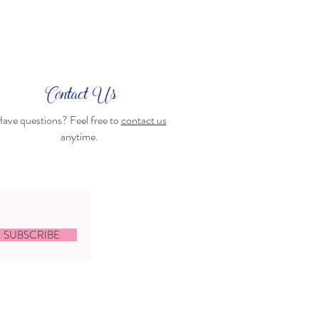
Contact Us
ave questions? Feel free to
contact us
anytime.
SUBSCRIBE