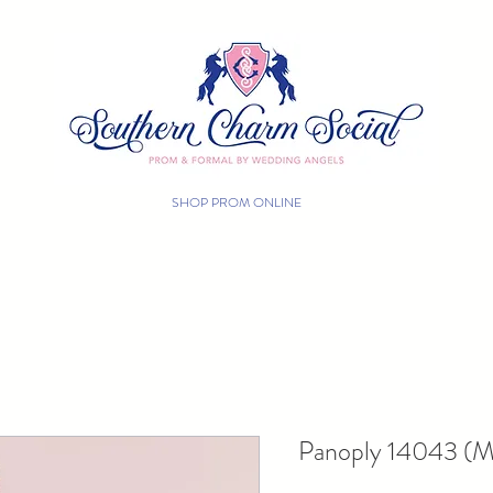
SHOP PROM ONLINE
FREE SHIPPING
Panoply 14043 (Mu