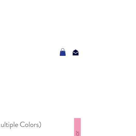
ltiple Colors)