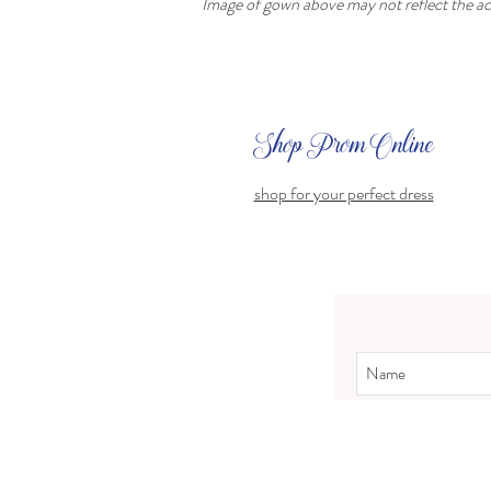
Image of gown above may not reflect the act
Shop Prom Online
shop for your perfect dress