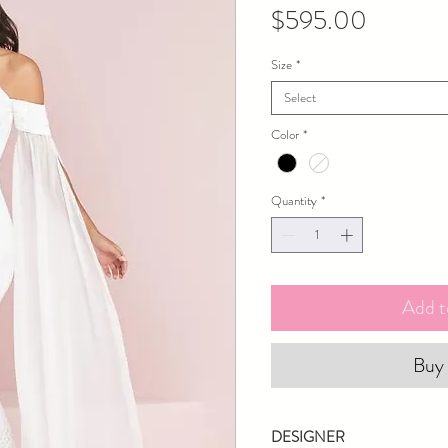
Price
$595.00
Size
*
Select
Color
*
Quantity
*
Add t
Buy
DESIGNER