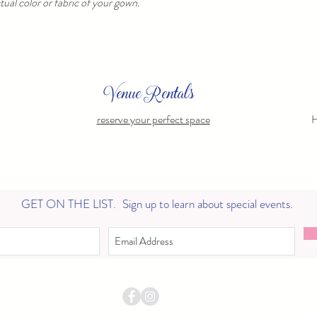
ual color or fabric of your gown.
Venue Rentals
reserve your perfect space
H
GET ON THE LIST.
Sign up to learn about special events.