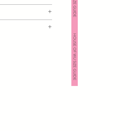
HOUSE OF WU SIZE GUIDE