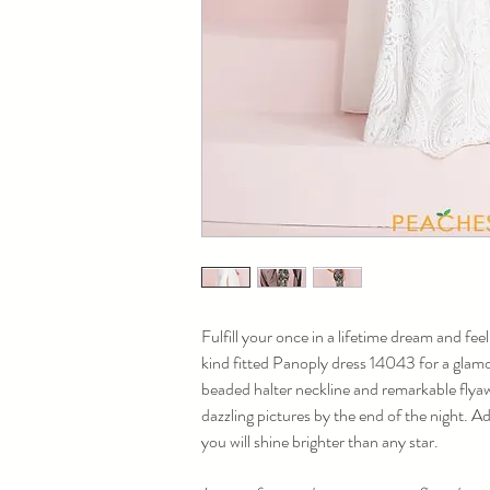
Fulfill your once in a lifetime dream and feel
kind fitted Panoply dress 14043 for a glamor
beaded halter neckline and remarkable flyaw
dazzling pictures by the end of the night. A
you will shine brighter than any star.