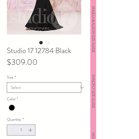
ANGELA & ALISON SIZE GUIDE
Studio 17 12784 Black
Price
$309.00
Size
*
PANOPLY SIZE GUIDE
Color
*
Quantity
*