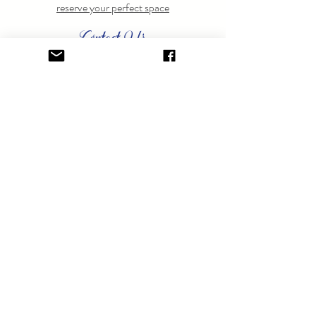
reserve your perfect space
Contact Us
Have questions? Feel free to
contact us
anytime.
GET ON THE LIST.
Sign up to learn about special events.
SUBSCRIBE