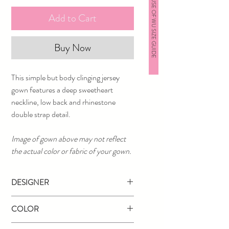
HOUSE OF WU SIZE GUIDE
Add to Cart
Buy Now
This simple but body clinging jersey
gown features a deep sweetheart
neckline, low back and rhinestone
double strap detail.
Image of gown above may not reflect
the actual color or fabric of your gown.
DESIGNER
Studio 17
COLOR
Black