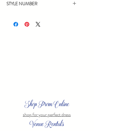
STYLE NUMBER
12784
Shop Prom Online
shop for your perfect dress
Venue Rentals