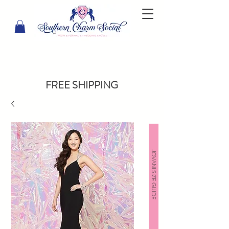
FREE SHIPPING
JOVANI SIZE GUIDE