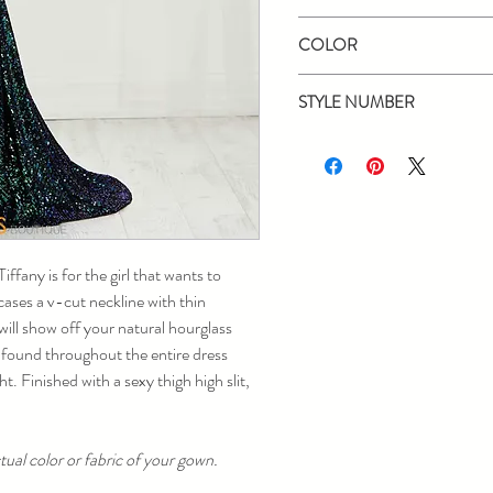
Tiffany Designs
COLOR
Emerald/Multi
STYLE NUMBER
16400
ffany is for the girl that wants to
ases a v-cut neckline with thin
 will show off your natural hourglass
e found throughout the entire dress
ht. Finished with a sexy thigh high slit,
ual color or fabric of your gown.