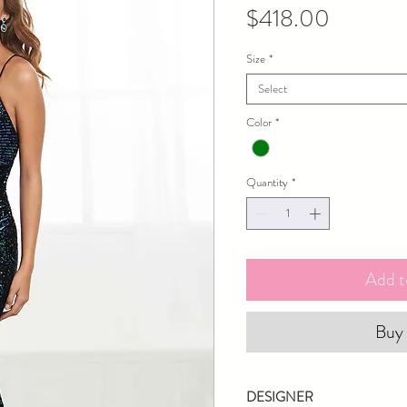
Price
$418.00
Size
*
Select
Color
*
Quantity
*
Add t
Buy
DESIGNER