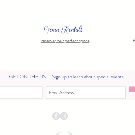
Venue Rentals
reserve your perfect space
H
GET ON THE LIST.
Sign up to learn about special events.