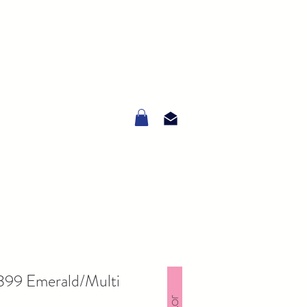
6399 Emerald/Multi