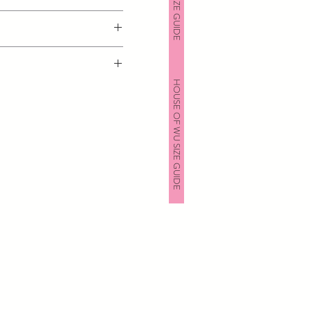
HOUSE OF WU SIZE GUIDE