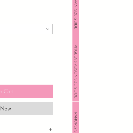
JOVANI SIZE GUIDE
ANGELA & ALISON SIZE GUIDE
o Cart
 Now
PANOPLY SIZE GUIDE