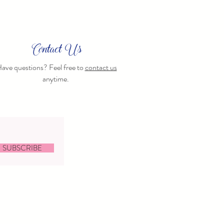
Contact Us
ave questions? Feel free to
contact us
anytime.
SUBSCRIBE