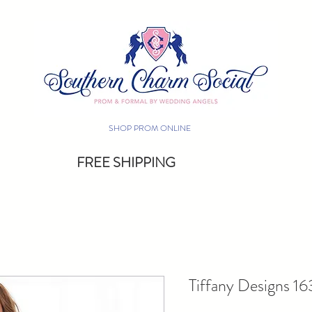
SHOP PROM ONLINE
FREE SHIPPING
Tiffany Designs 1