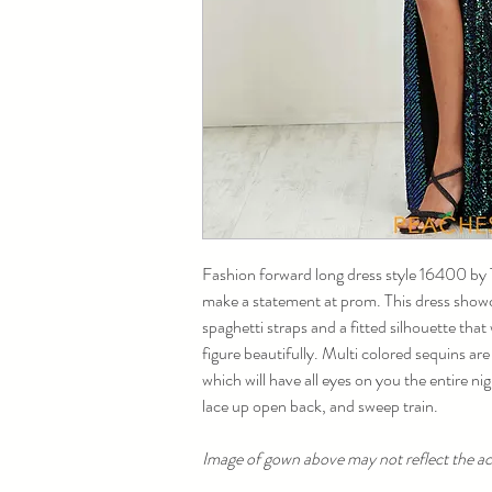
Fashion forward long dress style 16400 by Ti
make a statement at prom. This dress showc
spaghetti straps and a fitted silhouette that
figure beautifully. Multi colored sequins ar
which will have all eyes on you the entire nig
lace up open back, and sweep train.
Image of gown above may not reflect the act