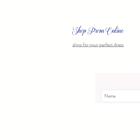
Shop Prom Online
shop for your perfect dress