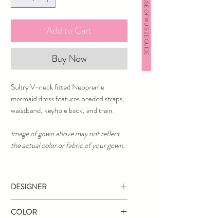
HOUSE OF WU SIZE GUIDE
Add to Cart
Buy Now
Sultry V-neck fitted Neopreme
mermaid dress features beaded straps,
waistband, keyhole back, and train.
Image of gown above may not reflect
the actual color or fabric of your gown.
DESIGNER
Tiffany Designs
COLOR