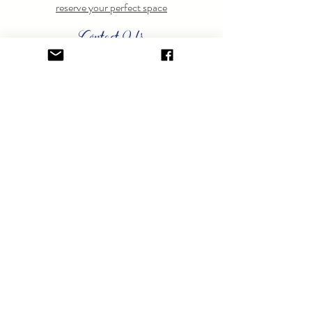
reserve your perfect space
Contact Us
Have questions? Feel free to
contact us
anytime.
GET ON THE LIST.
Sign up to learn about special events.
SUBSCRIBE