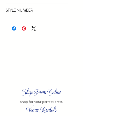
Red, Black
STYLE NUMBER
16435
Shop Prom Online
shop for your perfect dress
Venue Rentals