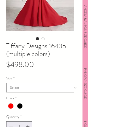
ANGELA & ALISON SIZE GUIDE
Tiffany Designs 16435
(multiple colors)
Price
$498.00
PANOPLY SIZE GUIDE
Size
*
Color
*
Quantity
*