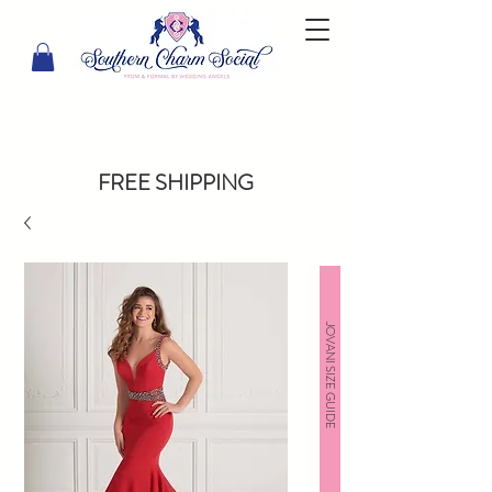
FREE SHIPPING
JOVANI SIZE GUIDE