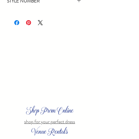
STYLE NUMBER
16446
Shop Prom Online
shop for your perfect dress
Venue Rentals