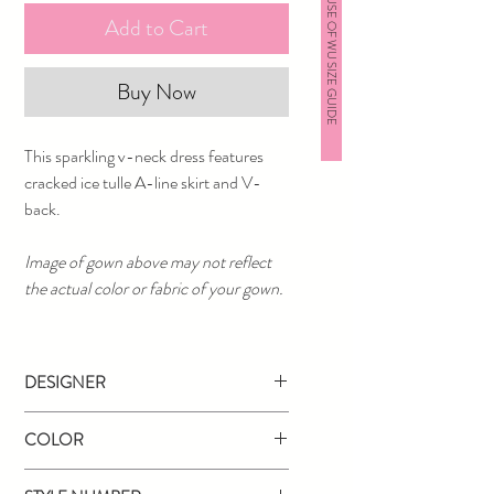
HOUSE OF WU SIZE GUIDE
Add to Cart
Buy Now
This sparkling v-neck dress features
cracked ice tulle A-line skirt and V-
back.
Image of gown above may not reflect
the actual color or fabric of your gown.
DESIGNER
Tiffany Designs
COLOR
Black Gold