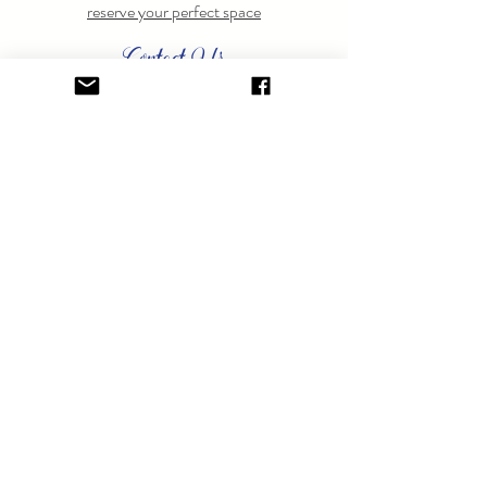
reserve your perfect space
Contact Us
Have questions? Feel free to
contact us
anytime.
GET ON THE LIST.
Sign up to learn about special events.
SUBSCRIBE