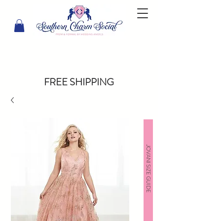
FREE SHIPPING
JOVANI SIZE GUIDE