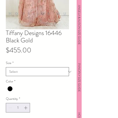
ANGELA & ALISON SIZE GUIDE
Tiffany Designs 16446
Black Gold
Price
$455.00
Size
*
PANOPLY SIZE GUIDE
Color
*
Quantity
*