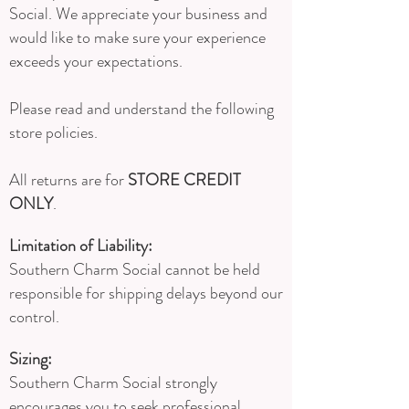
Social. We appreciate your business and
would like to make sure your experience
exceeds your expectations.
Please read and understand the following
store policies.
All returns are for
STORE CREDIT
ONLY
.
Limitation of Liability:
Southern Charm Social cannot be held
responsible for shipping delays beyond our
control.
Sizing:
Southern Charm Social strongly
encourages you to seek professional