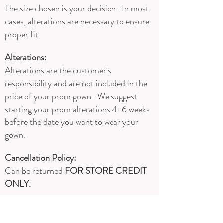
The size chosen is your decision. In most
cases, alterations are necessary to ensure
proper fit.
Alterations:
Alterations are the customer's
responsibility and are not included in the
price of your prom gown. We suggest
starting your prom alterations 4-6 weeks
before the date you want to wear your
gown.
Cancellation Policy:
Can be returned
FOR STORE CREDIT
ONLY.