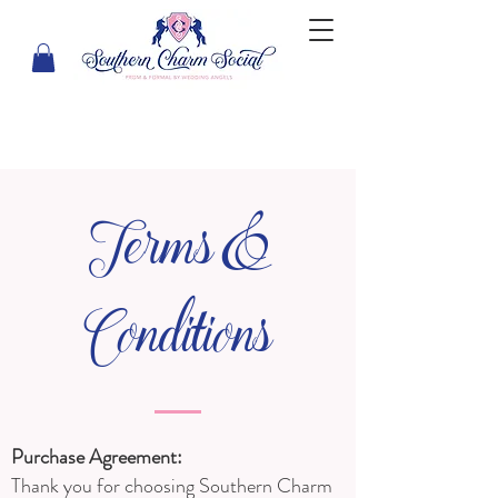
Terms &
Conditions
Purchase Agreement:
Thank you for choosing Southern Charm