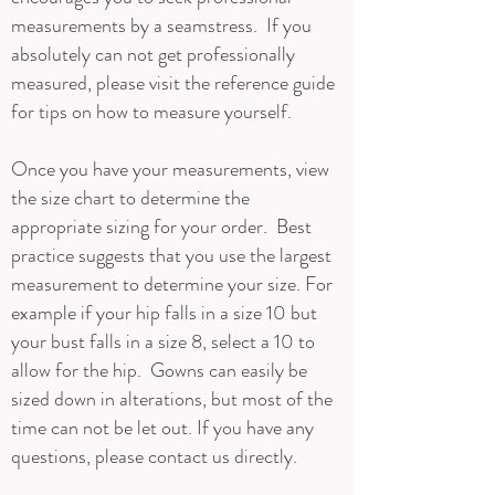
measurements by a seamstress. If you
absolutely can not get professionally
measured, please visit the reference guide
for tips on how to measure yourself.
Once you have your measurements, view
the size chart to determine the
appropriate sizing for your order. Best
practice suggests that you use the largest
measurement to determine your size. For
example if your hip falls in a size 10 but
your bust falls in a size 8, select a 10 to
allow for the hip. Gowns can easily be
sized down in alterations, but most of the
time can not be let out. If you have any
questions, please contact us directly.