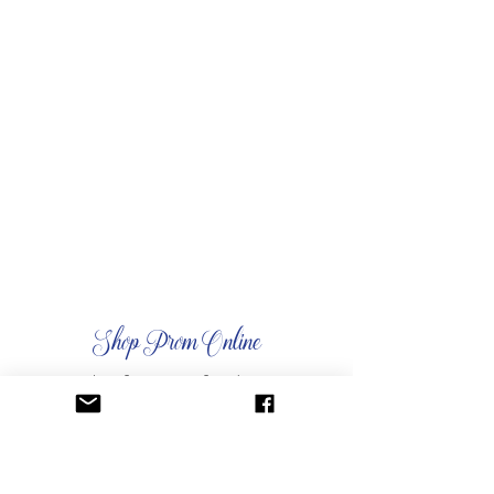
Shop Prom Online
shop for your perfect dress
Venue Rentals
reserve your perfect space