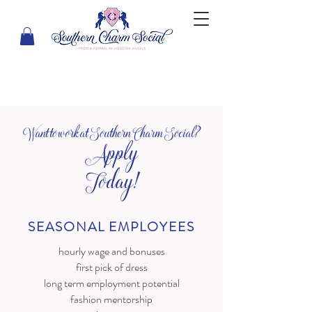
Want to work at Southern Charm Social?
Apply
Today!
SEASONAL EMPLOYEES
hourly wage and bonuses
first pick of dress
long term employment potential
fashion mentorship