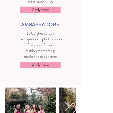
retail experience
Apply Here
AMBASSADORS
$500 dress credit
participation in photo shoots
first pick of dress
fashion mentorship
marketing experience
Apply Here