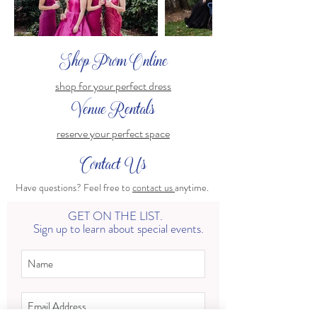
Shop Prom Online
shop for your perfect dress
Venue Rentals
reserve your perfect space
Contact Us
Have questions? Feel free to
contact us
anytime.
GET ON THE LIST.
Sign up to learn about special events.